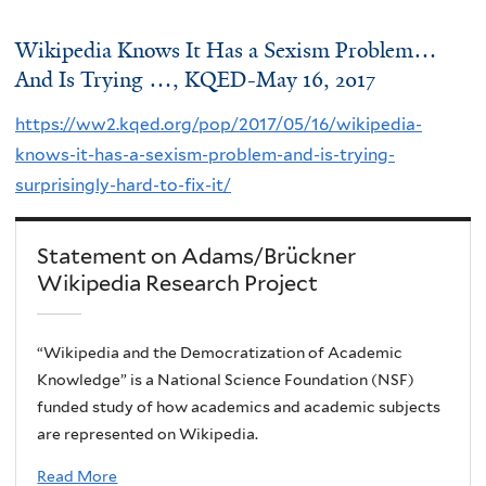
Wikipedia Knows It Has a Sexism Problem…
And Is Trying …, KQED-May 16, 2017
https://ww2.kqed.org/pop/2017/05/16/wikipedia-
knows-it-has-a-sexism-problem-and-is-trying-
surprisingly-hard-to-fix-it/
Statement on Adams/Brückner
Wikipedia Research Project
“Wikipedia and the Democratization of Academic
Knowledge” is a National Science Foundation (NSF)
funded study of how academics and academic subjects
are represented on Wikipedia.
Read More