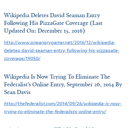
Wikipedia Deletes David Seaman Entry
Following His PizzaGate Coverage (Last
Updated On: December 15, 2016)
http://www.oneangrygamer.net/2016/12/wikipedia-
deletes-david-seaman-entry-following-his-pizzagate-
coverage/19050/
Wikipedia Is Now Trying To Eliminate The
Federalist’s Online Entry, September 26, 2014 By
Sean Davis
http://thefederalist.com/2014/09/26/wikipedia-is-now-
trying-to-eliminate-the-federalists-online-entry/