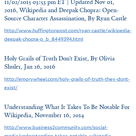
11/02/2015 03:53 pm ET | Updated Nov 01,
2016, Wikipedia and Deepak Chopra: Open-
Source Character Assassination,
By Ryan Castle
http://www.huffingtonpost.com/ryan-castle/wikipedia-
deepak-chopra-o_b_8449394.html
Holy Grails of Truth Don’t Exist, By
Olivia
Shuler
, Jan 26, 2016
http://emorywheel.com/holy-grails-of-truth-they-dont-
exist/
Understanding What It Takes To Be Notable For
Wikipedia, November 16, 2014
http://www.business2community.com/social-
media/understanding-takes-notable-wikipedia-