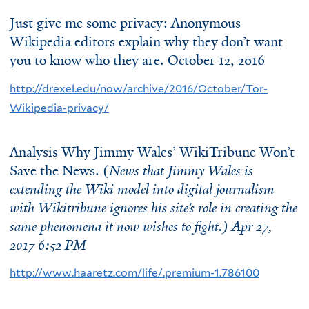
Just give me some privacy: Anonymous
Wikipedia editors explain why they don’t want
you to know who they are. October 12, 2016
http://drexel.edu/now/archive/2016/October/Tor-
Wikipedia-privacy/
Analysis Why Jimmy Wales’ WikiTribune Won’t
Save the News. (
News that Jimmy Wales is
extending the Wiki model into digital journalism
with Wikitribune ignores his site’s role in creating the
same phenomena it now wishes to fight.) Apr 27,
2017 6:52 PM
http://www.haaretz.com/life/.premium-1.786100