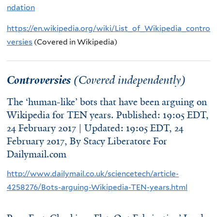
ndation
https://en.wikipedia.org/wiki/List_of_Wikipedia_contro
versies
(Covered in Wikipedia)
Controversies
(Covered independently)
The ‘human-like’ bots that have been arguing on
Wikipedia for TEN years. Published: 19:05 EDT,
24 February 2017 | Updated: 19:05 EDT, 24
February 2017, By
Stacy Liberatore For
Dailymail.com
http://www.dailymail.co.uk/sciencetech/article-
4258276/Bots-arguing-Wikipedia-TEN-years.html