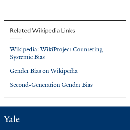
Related Wikipedia Links
Wikipedia: WikiProject Countering
Systemic Bias
Gender Bias on Wikipedia
Second-Generation Gender Bias
Yale