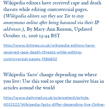
Wikipedia editors have received rape and death
threats while editing controversial pages.
(
Wikipedia editors say they use Tor to stay
anonymous online after being harassed via their IP
addresses.),
By
Mary-Ann Russon
, Updated
October 21, 2016 13:44 BST
http://www.ibtimes.co.uk/wikipedia-editors-have-
received-rape-death-threats-while-editing-
controversial-pages-1586802
Wikipedia ‘facts’ change depending on where
you live: Use this tool to spot the massive bias in
articles around the world
http://www.dailymail.co.uk/sciencetech/article-
4032322/Wikipedia-facts-differ-depending-live-Online-