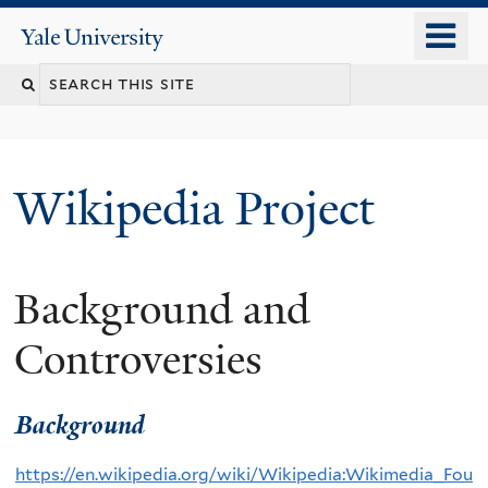
Skip
o
Yale
to
University
m
main
n
content
Wikipedia Project
Background and
Controversies
Background
https://en.wikipedia.org/wiki/Wikipedia:Wikimedia_Fou