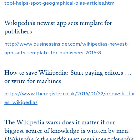
tool-helps-spot-geographical-bias-articles.html
Wikipedia’s newest app sets template for
publishers
http://www.businessinsider.com/wikipedias-newest-
app-sets-template-for-publishers-2016-8
How to save Wikipedia: Start paying editors …
or write for machines
https://www.theregister.co.uk/2016/01/22/orlowski_fix
es_wikipedia/
The Wikipedia wars: does it matter if our
biggest source of knowledge is written by men?
(
Wikipedia is the world’s most popular encyclopaedia,