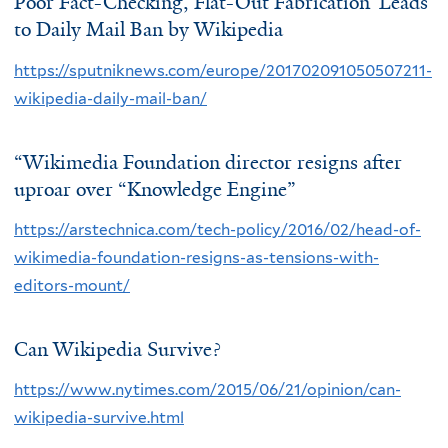
Poor Fact-Checking, Flat-Out Fabrication’ Leads
to Daily Mail Ban by Wikipedia
https://sputniknews.com/europe/201702091050507211-
wikipedia-daily-mail-ban/
“Wikimedia Foundation director resigns after
uproar over “Knowledge Engine”
https://arstechnica.com/tech-policy/2016/02/head-of-
wikimedia-foundation-resigns-as-tensions-with-
editors-mount/
Can Wikipedia Survive?
https://www.nytimes.com/2015/06/21/opinion/can-
wikipedia-survive.html