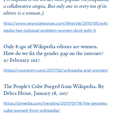
a collaborative utopia. But only one in every ten of its
editors is a woman.)
http://www.newstatesman.com/lifestyle/2015/05/wiki
pedia-has-colossal-problem-women-dont-edit-it
Only 8.5pc of Wikipedia editors are women.
How do we fix the gender gap on the internet?
07 February 2017
https://yourstory.com/2017/02/wikipedia-and-women/
The People’s Cube Purged from Wikipedia. By
Debra Heine
, January 18, 2017
https://pjmedia.com/trending/2017/01/18/the-peoples-
cube-purged-from-wikipedia/