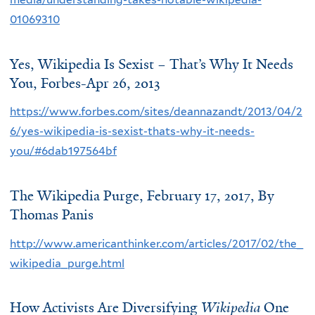
01069310
Yes, Wikipedia Is Sexist – That’s Why It Needs
You, Forbes-Apr 26, 2013
https://www.forbes.com/sites/deannazandt/2013/04/2
6/yes-wikipedia-is-sexist-thats-why-it-needs-
you/#6dab197564bf
The Wikipedia Purge, February 17, 2017, By
Thomas Panis
http://www.americanthinker.com/articles/2017/02/the_
wikipedia_purge.html
How Activists Are Diversifying
Wikipedia
One