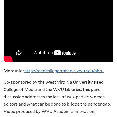
More info:
http://reedcollegeofmedia.wvu.edu/abo…
Co-sponsored by the West Virginia University Reed
College of Media and the WVU Libraries, this panel
discussion addresses the lack of Wikipedia’s women
editors and what can be done to bridge the gender gap.
Video produced by WVU Academic Innovation,