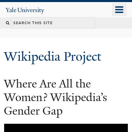
Skip
o
Yale
to
University
m
main
n
content
Wikipedia Project
Where Are All the
Women? Wikipedia’s
Gender Gap