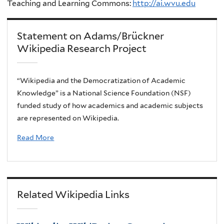
Teaching and Learning Commons:
http://ai.wvu.edu
Statement on Adams/Brückner
Wikipedia Research Project
“Wikipedia and the Democratization of Academic
Knowledge” is a National Science Foundation (NSF)
funded study of how academics and academic subjects
are represented on Wikipedia.
Read More
Related Wikipedia Links