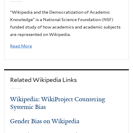
“Wikipedia and the Democratization of Academic
Knowledge” is a National Science Foundation (NSF)
funded study of how academics and academic subjects
are represented on Wikipedia.
Read More
Related Wikipedia Links
Wikipedia: WikiProject Countering
Systemic Bias
Gender Bias on Wikipedia