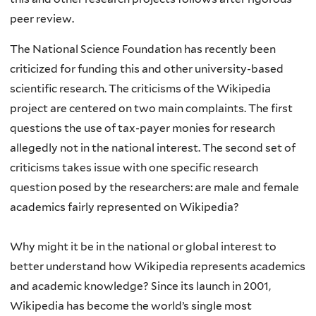
peer review.
The National Science Foundation has recently been
criticized for funding this and other university-based
scientific research. The criticisms of the Wikipedia
project are centered on two main complaints. The first
questions the use of tax-payer monies for research
allegedly not in the national interest. The second set of
criticisms takes issue with one specific research
question posed by the researchers: are male and female
academics fairly represented on Wikipedia?
Why might it be in the national or global interest to
better understand how Wikipedia represents academics
and academic knowledge? Since its launch in 2001,
Wikipedia has become the world’s single most