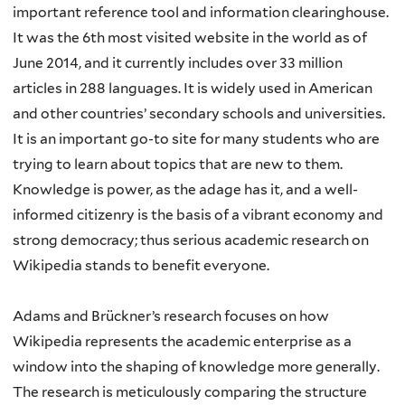
important reference tool and information clearinghouse.
It was the 6th most visited website in the world as of
June 2014, and it currently includes over 33 million
articles in 288 languages. It is widely used in American
and other countries’ secondary schools and universities.
It is an important go-to site for many students who are
trying to learn about topics that are new to them.
Knowledge is power, as the adage has it, and a well-
informed citizenry is the basis of a vibrant economy and
strong democracy; thus serious academic research on
Wikipedia stands to benefit everyone.
Adams and Brückner’s research focuses on how
Wikipedia represents the academic enterprise as a
window into the shaping of knowledge more generally.
The research is meticulously comparing the structure