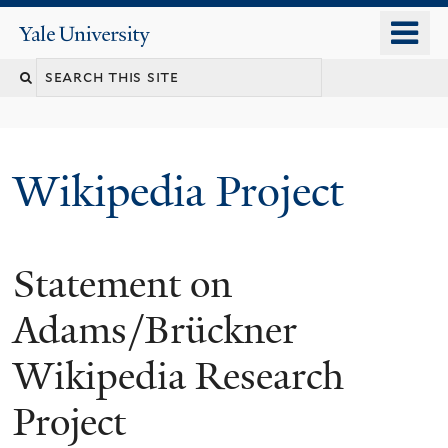
Skip
o
Yale
to
University
m
main
n
content
Wikipedia Project
Statement on
Adams/Brückner
Wikipedia Research
Project