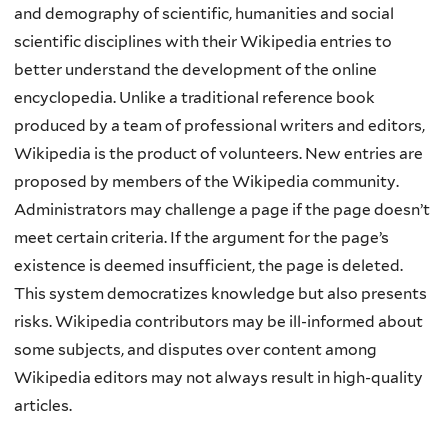
and demography of scientific, humanities and social
scientific disciplines with their Wikipedia entries to
better understand the development of the online
encyclopedia. Unlike a traditional reference book
produced by a team of professional writers and editors,
Wikipedia is the product of volunteers. New entries are
proposed by members of the Wikipedia community.
Administrators may challenge a page if the page doesn’t
meet certain criteria. If the argument for the page’s
existence is deemed insufficient, the page is deleted.
This system democratizes knowledge but also presents
risks. Wikipedia contributors may be ill-informed about
some subjects, and disputes over content among
Wikipedia editors may not always result in high-quality
articles.