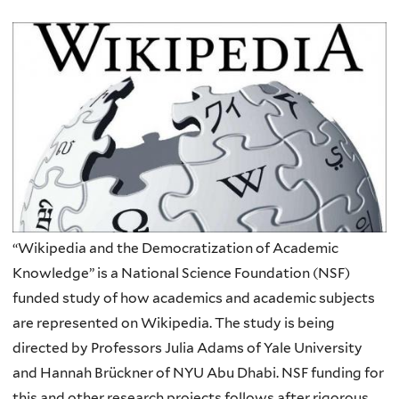
“Wikipedia and the Democratization of Academic
Knowledge” is a National Science Foundation (NSF)
funded study of how academics and academic subjects
are represented on Wikipedia. The study is being
directed by Professors Julia Adams of Yale University
and Hannah Brückner of NYU Abu Dhabi. NSF funding for
this and other research projects follows after rigorous