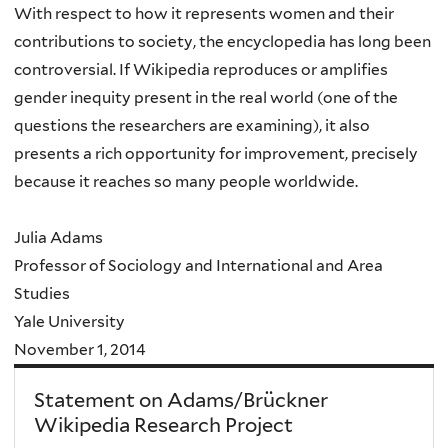
With respect to how it represents women and their
contributions to society, the encyclopedia has long been
controversial. If Wikipedia reproduces or amplifies
gender inequity present in the real world (one of the
questions the researchers are examining), it also
presents a rich opportunity for improvement, precisely
because it reaches so many people worldwide.
Julia Adams
Professor of Sociology and International and Area
Studies
Yale University
November 1, 2014
Statement on Adams/Brückner
Wikipedia Research Project